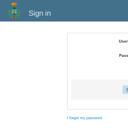
Sign in
Use
Pas
I forgot my password